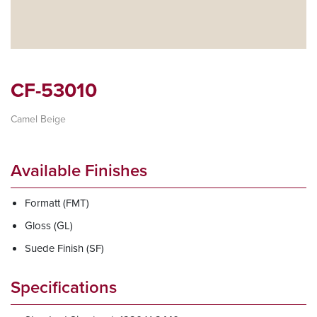
CF-53010
Camel Beige
Available Finishes
Formatt (FMT)
Gloss (GL)
Suede Finish (SF)
Specifications