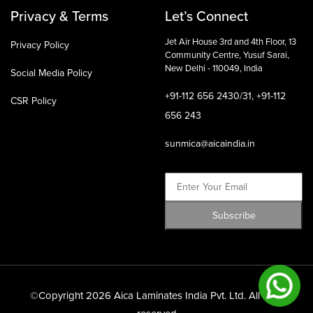
Privacy & Terms
Let’s Connect
Jet Air House 3rd and 4th Floor,
13
Privacy Policy
Community Centre, Yusuf Sarai,
New Delhi - 110049, India
Social Media Policy
+91-112 656 2430/31, +91-112
CSR Policy
656 243
sunmica@aicaindia.in
©Copyright 2026 Aica Laminates India Pvt. Ltd. All right