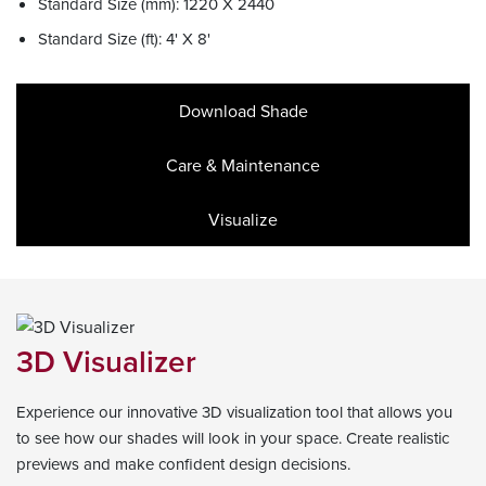
Standard Size (mm): 1220 X 2440
Standard Size (ft): 4' X 8'
Download Shade
Care & Maintenance
Visualize
3D Visualizer
Experience our innovative 3D visualization tool that allows you
to see how our shades will look in your space. Create realistic
previews and make confident design decisions.