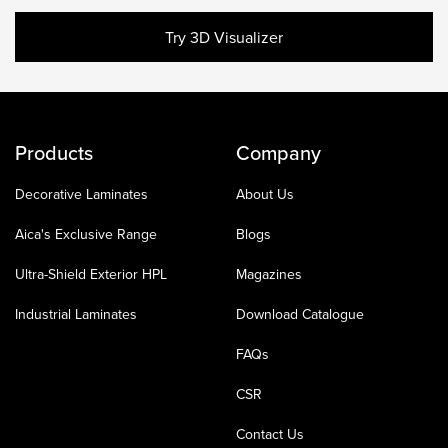
Try 3D Visualizer
Products
Company
Decorative Laminates
About Us
Aica's Exclusive Range
Blogs
Ultra-Shield Exterior HPL
Magazines
Industrial Laminates
Download Catalogue
FAQs
CSR
Contact Us